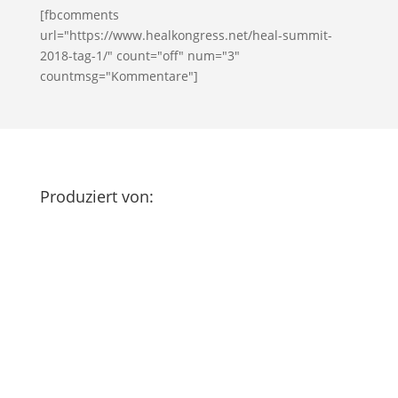
[fbcomments
url="https://www.healkongress.net/heal-summit-
2018-tag-1/" count="off" num="3"
countmsg="Kommentare"]
Produziert von: