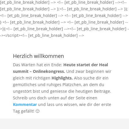
Herzlich willkommen
Das Warten hat ein Ende:
Heute startet der Heal
summit – Onlinekongress.
Und zwar beginnen wir
gleich mit richtigen
Highlights.
Also suche dir ein
gemütliches und ruhiges Plätzchen, an dem du
ungestört bist und geniesse die heutigen Beiträge.
Schreib uns doch unten auf der Seite einen
Kommentar
und lass uns wissen, wie dir der erste
Tag gefällt! 🙂